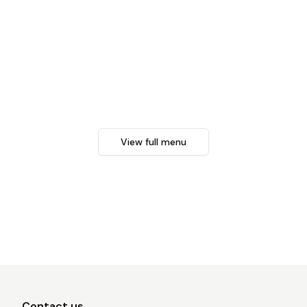
View full menu
Contact us