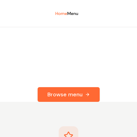
Home
Menu
esh. Ready When 
 your favourite chef's-quality meals
Your next great meal is just a click away.
Browse menu