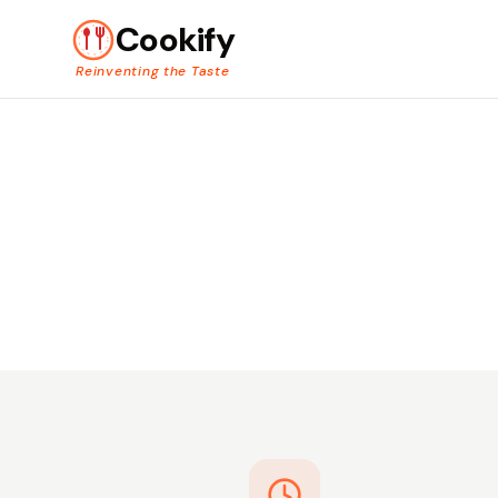
Cookify
Reinventing the Taste
Hot. Fr
Skip the prep and get