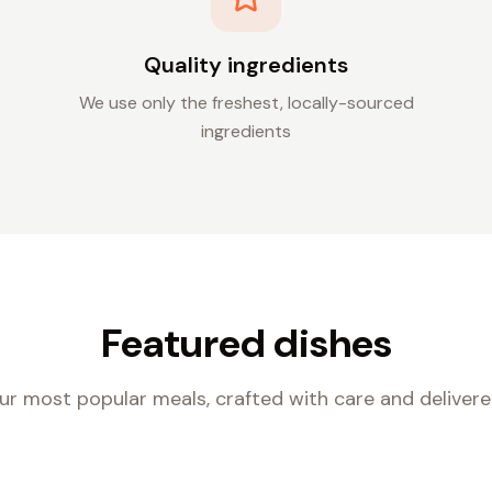
Quality ingredients
We use only the freshest, locally-sourced
ingredients
Featured dishes
ur most popular meals, crafted with care and delivere