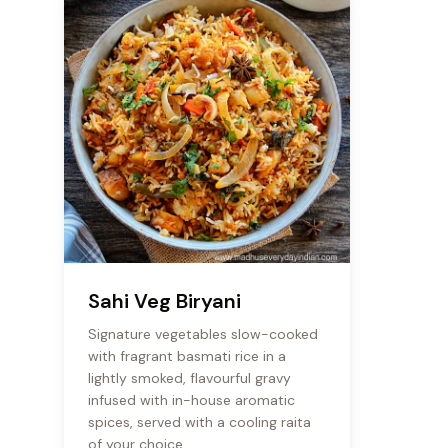
Sahi Veg Biryani
Signature vegetables slow-cooked
with fragrant basmati rice in a
lightly smoked, flavourful gravy
infused with in-house aromatic
spices, served with a cooling raita
of your choice.