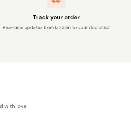
Track your order
Real-time updates from kitchen to your doorstep
d with love