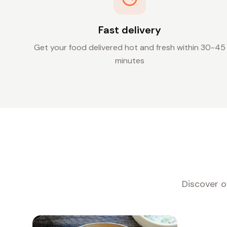
Fast delivery
Get your food delivered hot and fresh within 30-45
minutes
Discover o