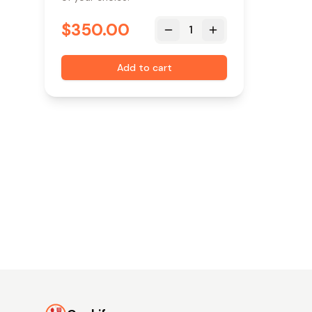
$
350.00
1
Add to cart